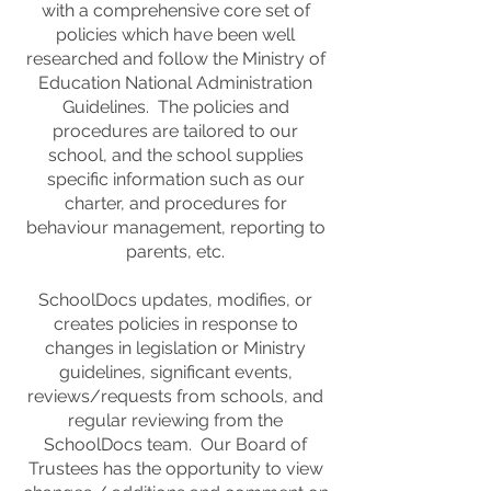
with a comprehensive core set of
policies which have been well
researched and follow the Ministry of
Education National Administration
Guidelines. The policies and
procedures are tailored to our
school, and the school supplies
specific information such as our
charter, and procedures for
behaviour management, reporting to
parents, etc.
SchoolDocs updates, modifies, or
creates policies in response to
changes in legislation or Ministry
guidelines, significant events,
reviews/requests from schools, and
regular reviewing from the
SchoolDocs team. Our Board of
Trustees has the opportunity to view