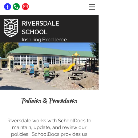
RIVERSDALE
SCHOOL
Inspiring Excellence
Policies & Procedures
Riversdale works with SchoolDocs to
maintain, update, and review our
policies. SchoolDocs provides us