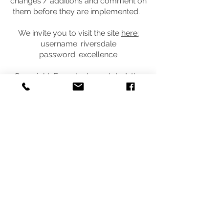
changes / additions and comment on
them before they are implemented.
We invite you to visit the site
here:
username: riversdale
password: excellence
Copyright: Except where stated, the
content of this site is the copyright of
SchoolDocs Ltd. It may not be
reproduced without written
permission from SchoolDocs Ltd.