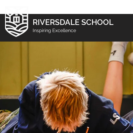
RIVERSDALE SCHOOL
Inspiring Excellence