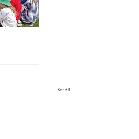
See All