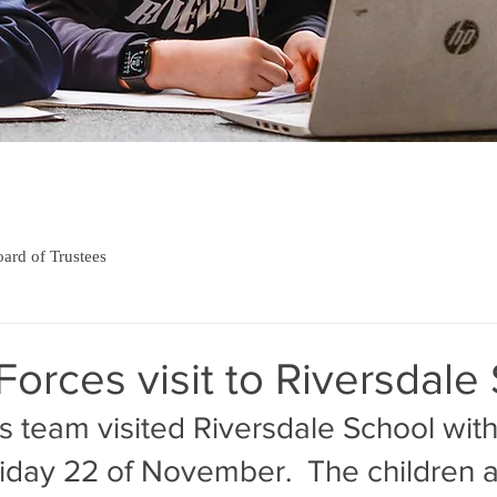
ard of Trustees
orces visit to Riversdale
s team visited Riversdale School with
iday 22 of November.  The children 