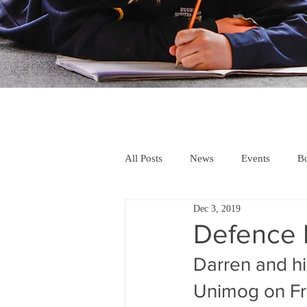
All Posts
News
Events
Bo
Dec 3, 2019
Defence F
Darren and hi
Unimog on Fr