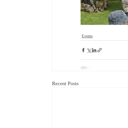
Events
Recent Posts