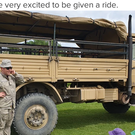
 very excited to be given a ride.