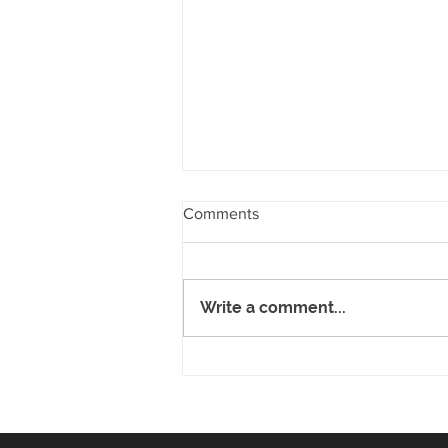
Comments
Write a comment...
Riversdale School Kapa Haka
Group at Polyfest 2019