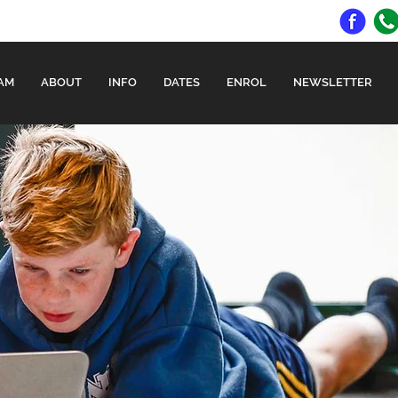
AM
ABOUT
INFO
DATES
ENROL
NEWSLETTER