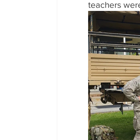
teachers were