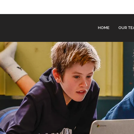
HOME
OUR TE