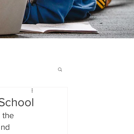
 School
 the 
and 