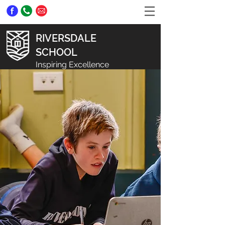
RIVERSDALE
SCHOOL
Inspiring Excellence