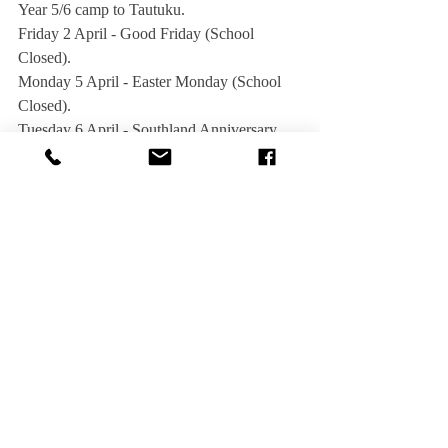
Year 5/6 camp to Tautuku.
Friday 2 April - Good Friday (School 
Closed).
Monday 5 April - Easter Monday (School 
Closed).
Tuesday 6 April - Southland Anniversary 
day (School Closed).
Thursday 15 April - Community Assembly 
in the Hall at 1.30pm.  All welcome.
Friday 16 April - Last day of Term 1.
Sunday 25 April - ANZAC Day. All 
children are asked to attend, especially those 
in the school choir.