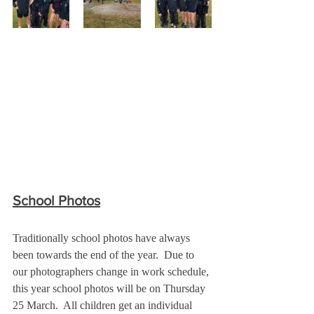
School Photos
Traditionally school photos have always 
been towards the end of the year.  Due to 
our photographers change in work schedule, 
this year school photos will be on Thursday 
25 March.  All children get an individual 