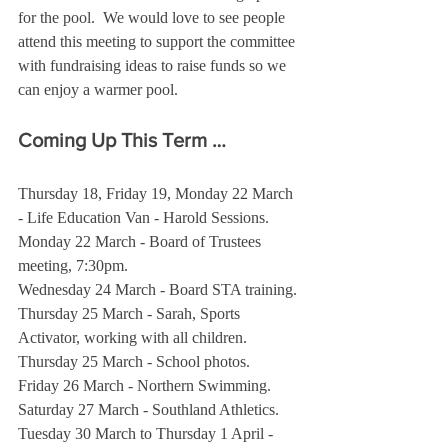
for the pool.  We would love to see people 
attend this meeting to support the committee 
with fundraising ideas to raise funds so we 
can enjoy a warmer pool.
Coming Up This Term …
Thursday 18, Friday 19, Monday 22 March 
- Life Education Van - Harold Sessions.
Monday 22 March - Board of Trustees 
meeting, 7:30pm.
Wednesday 24 March - Board STA training.
Thursday 25 March - Sarah, Sports 
Activator, working with all children.
Thursday 25 March - School photos.
Friday 26 March - Northern Swimming.
Saturday 27 March - Southland Athletics.
Tuesday 30 March to Thursday 1 April - 