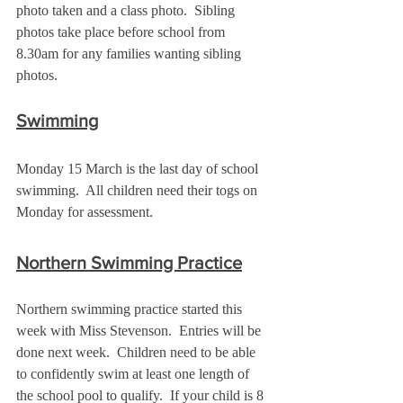
photo taken and a class photo.  Sibling 
photos take place before school from 
8.30am for any families wanting sibling 
photos.
Swimming
Monday 15 March is the last day of school 
swimming.  All children need their togs on 
Monday for assessment. 
Northern Swimming Practice
Northern swimming practice started this 
week with Miss Stevenson.  Entries will be 
done next week.  Children need to be able 
to confidently swim at least one length of 
the school pool to qualify.  If your child is 8 