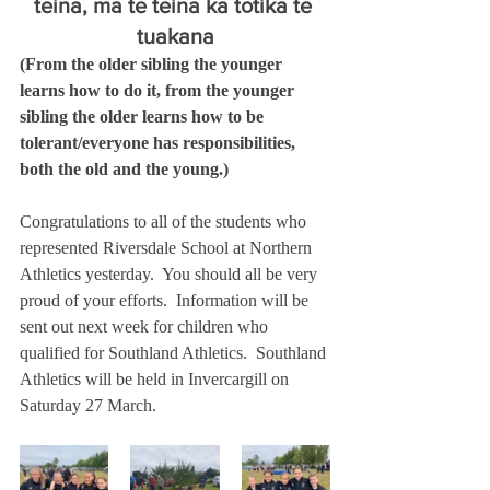
teina, mā te teina ka tōtika te 
tuakana
(From the older sibling the younger 
learns how to do it, from the younger 
sibling the older learns how to be 
tolerant/everyone has responsibilities, 
both the old and the young.)
Congratulations to all of the students who 
represented Riversdale School at Northern 
Athletics yesterday.  You should all be very 
proud of your efforts.  Information will be 
sent out next week for children who 
qualified for Southland Athletics.  Southland 
Athletics will be held in Invercargill on 
Saturday 27 March. 