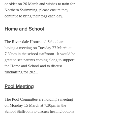
or older on 26 March and wishes to train for 
Northern Swimming, please ensure they 
continue to bring their togs each day.
Home and School 
The Riversdale Home and School are 
having a meeting on Tuesday 23 March at 
7.30pm in the school staffroom.  It would be 
great to see parents coming along to support 
the Home and School and to discuss 
fundraising for 2021.
Pool Meeting
The Pool Committee are holding a meeting 
on Monday 15 March at 7.30pm in the 
School Staffroom to discuss heating options 