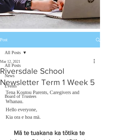
Post
All Posts
Mar 12, 2021
All Posts
Riversdale School
News
Newsletter Term 1 Week 5
Events
Tena Koutou Parents, Caregivers and 
Board of Trustees
Whanau. 
Hello everyone, 
Kia ora e hoa mä. 
Mā te tuakana ka tōtika te 