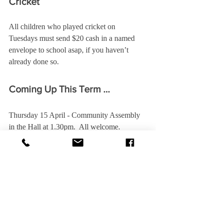
Cricket
All children who played cricket on 
Tuesdays must send $20 cash in a named 
envelope to school asap, if you haven’t 
already done so.
Coming Up This Term …
Thursday 15 April - Community Assembly 
in the Hall at 1.30pm.  All welcome.
Friday 16 April - Last day of Term 1.
Sunday 25 April - ANZAC Day.   All 
children are asked to attend, especially those 
in the school choir.
Monday 3 May - First day of Term 2.