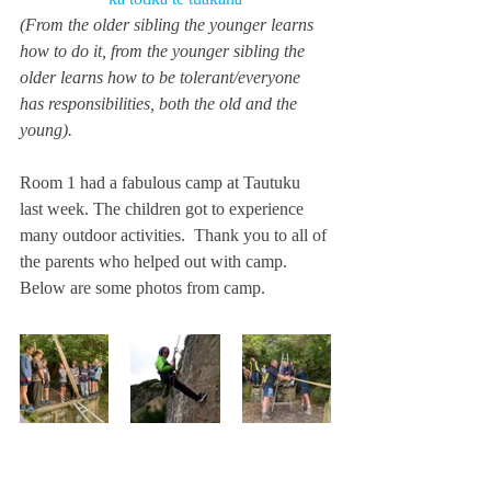
(From the older sibling the younger learns 
how to do it, from the younger sibling the 
older learns how to be tolerant/everyone 
has responsibilities, both the old and the 
young).
Room 1 had a fabulous camp at Tautuku 
last week. The children got to experience 
many outdoor activities.  Thank you to all of 
the parents who helped out with camp.  
Below are some photos from camp. 