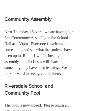
Community Assembly
Next Thursday, 15 April, we are having our 
first Community Assembly in the School 
Hall at 1.30pm.  Everyone is welcome to 
come along and see what the students have 
been up to. Room 1 will be hosting 
assembly and all classes will share 
something they have been learning.  We 
look forward to seeing you all there.
Riversdale School and 
Community Pool
The pool is now closed.  Please return all 