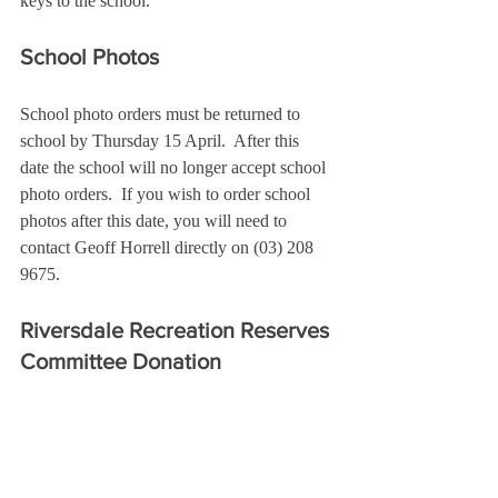
keys to the school.
School Photos
School photo orders must be returned to 
school by Thursday 15 April.  After this 
date the school will no longer accept school 
photo orders.  If you wish to order school 
photos after this date, you will need to 
contact Geoff Horrell directly on (03) 208 
9675.
Riversdale Recreation Reserves 
Committee
 Donation