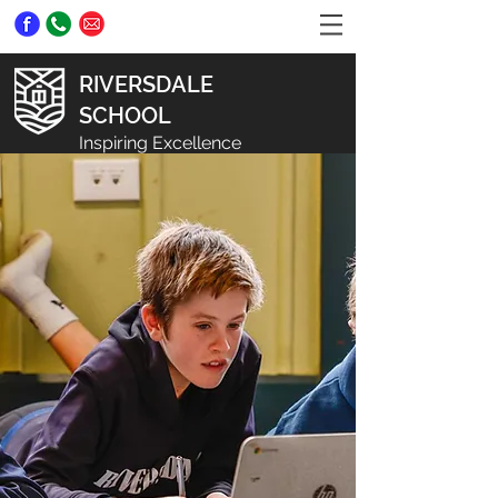
RIVERSDALE
SCHOOL
Inspiring Excellence