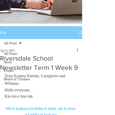
Post
All Posts
Apr 8, 2021
All Posts
Riversdale School
News
Newsletter Term 1 Week 9
Events
Tena Koutou Parents, Caregivers and 
Board of Trustees
Whanau. 
Hello everyone, 
Kia ora e hoa mä. 
Mā te tuakana ka tōtika te teina, mā te teina 
ka tōtika te tuakana