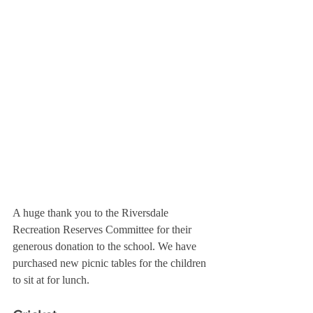
A huge thank you to the 
Riversdale 
Recreation Reserves Committee 
for their 
generous donation to the school. We have 
purchased new picnic tables for the children 
to sit at for lunch.